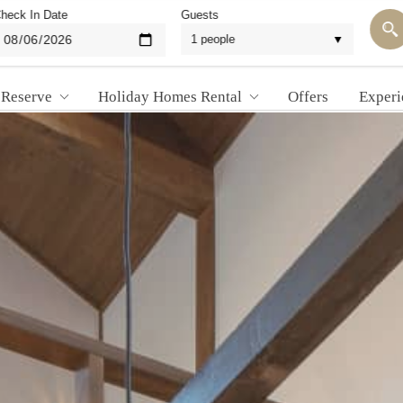
heck In Date
Guests
 Reserve
Holiday Homes Rental
Offers
Experi