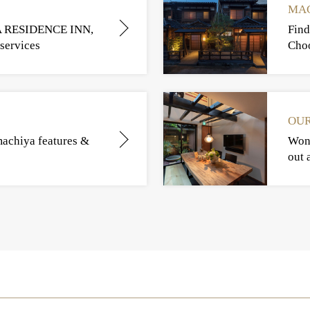
MAC
A RESIDENCE INN,
Find
services
Choo
OUR
machiya features &
Wond
out 