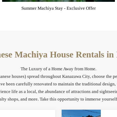
Make a reservation via our official website for the Best
Rates Guaranteed.
nese Machiya House Rentals i
The Luxury of a Home Away from Home.
apanese houses) spread throughout Kanazawa City, choose the per
 been carefully renovated to maintain the traditional design,
ence life as a local, the abundance of attractions and sightse
alty shops, and more. Take this opportunity to immerse yourself 