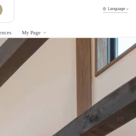
Language
ences
My Page