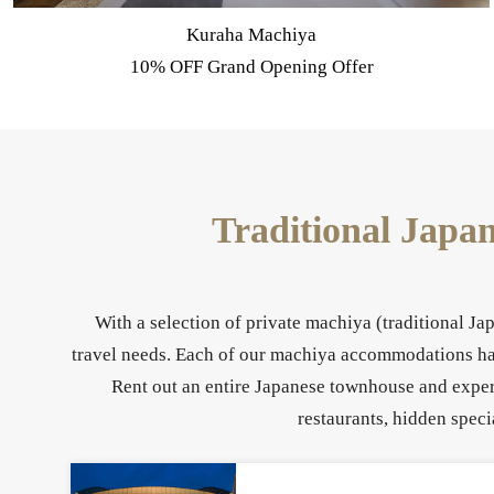
Summer Machiya Stay - Exclusive Offer
Traditional Japa
With a selection of private machiya (traditional J
travel needs. Each of our machiya accommodations have
Rent out an entire Japanese townhouse and experi
restaurants, hidden speci