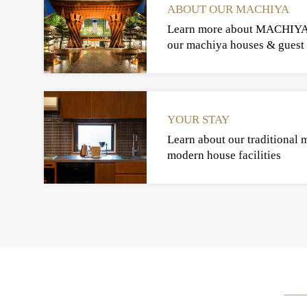
ABOUT OUR MACHIYA
Learn more about MACHIY
our machiya houses & guest 
YOUR STAY
Learn about our traditional 
modern house facilities