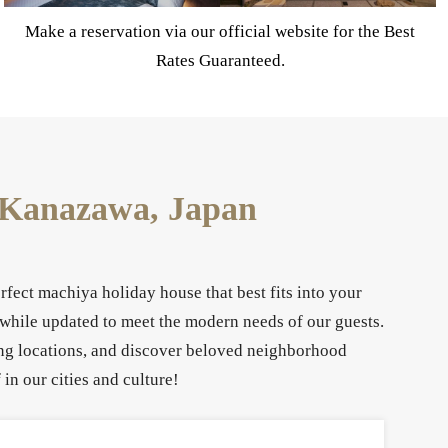
Now accepting reservations for March 2027
n Kanazawa, Japan
fect machiya holiday house that best fits into your
 while updated to meet the modern needs of our guests.
eing locations, and discover beloved neighborhood
in our cities and culture!