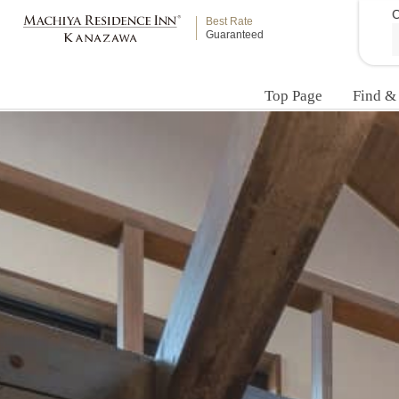
C
Best Rate
Guaranteed
Top Page
Find &