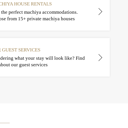
HIYA HOUSE RENTALS
 the perfect machiya accommodations.
se from 15+ private machiya houses
 GUEST SERVICES
ering what your stay will look like? Find
about our guest services