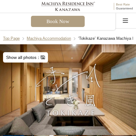
Best Rate
Guaranteed
Book Now
Language
Top Page
Machiya Accommodation
‘Tokikaze’ Kanazawa Machiya H
Welcome! I can assist you with questions about
Tokikaze Machiya Holiday House. Please select a
Show all photos：
question from the FAQ or enter your own.
Check-in & Check-out
Facilities & Amenities
Access & Parking
Cancellation Policies
Recommend Another Machiya