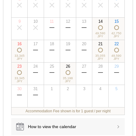
00,000
00,000
00,000
00,000
00,000
00,000
00,000
JPY
JPY
JPY
JPY
JPY
JPY
JPY
9
10
11
12
13
14
15
00,000
00,000
00,000
00,000
00,000
49,590
42,750
JPY
JPY
JPY
JPY
JPY
JPY
JPY
16
17
18
19
20
21
22
33,345
00,000
00,000
00,000
00,000
35,055
49,590
JPY
JPY
JPY
JPY
JPY
JPY
JPY
23
24
25
26
27
28
29
33,345
00,000
00,000
35,198
00,000
00,000
00,000
JPY
JPY
JPY
JPY
JPY
JPY
JPY
30
31
1
2
3
4
5
00,000
00,000
00,000
00,000
00,000
00,000
00,000
JPY
JPY
JPY
JPY
JPY
JPY
JPY
Accommodation Fee shown is for 1 guest / per night
How to view the calendar