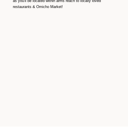
as you'll be located within arms reach to locally loved
restaurants & Omicho Market!