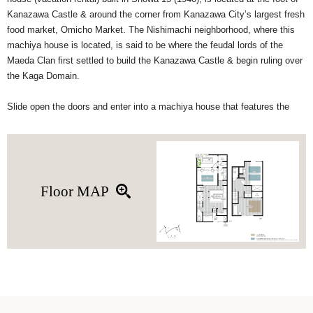
Kanazawa Castle & around the corner from Kanazawa City’s largest fresh
food market, Omicho Market. The Nishimachi neighborhood, where this
machiya house is located, is said to be where the feudal lords of the
Maeda Clan first settled to build the Kanazawa Castle & begin ruling over
the Kaga Domain.
Slide open the doors and enter into a machiya house that features the
perfect blend of traditional and modern Japanese style. The recessed
sofa in the living room is a fresh take on the traditional Japanese
‘horigotatsu’ table. Horigotatsu are traditionally low tables with a recessed
floor so that you can sit comfortably with your legs stretched out. Just
beyond the living room is a tatami room, outdoor ‘rotenburo’ bathtub, and
Floor MAP
a steam sauna to make your stay a more luxurious experience. (The
steam sauna is an optional add-on experience)
On the 2F is where you’ll find two bedrooms, an additional toilet, &
separate wash basin. For a comfortable night’s sleep, retreat to the
western-style bedroom with queen-size bed and sofa or the classic tatami
room. The tatami can accommodate up to 2 guests on futon bedding.