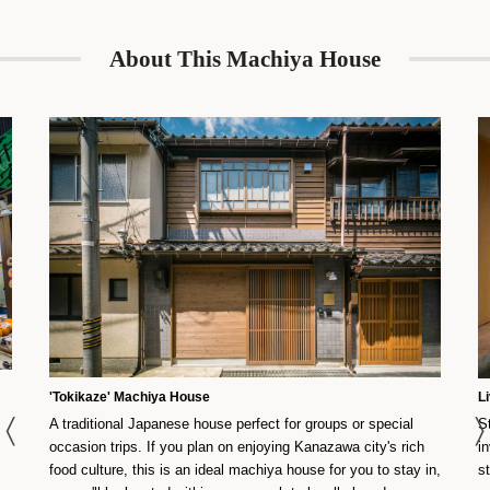
About This Machiya House
'Tokikaze' Machiya House
L
A traditional Japanese house perfect for groups or special
S
occasion trips. If you plan on enjoying Kanazawa city's rich
i
food culture, this is an ideal machiya house for you to stay in,
s