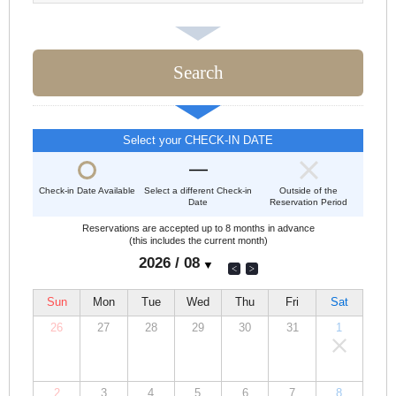
Select your CHECK-IN DATE
Check-in Date Available
Select a different Check-in
Outside of the
Date
Reservation Period
Reservations are accepted up to 8 months in advance
(this includes the current month)
Sun
Mon
Tue
Wed
Thu
Fri
Sat
26
27
28
29
30
31
1
00,000
00,000
00,000
00,000
00,000
00,000
00,000
JPY
JPY
JPY
JPY
JPY
JPY
JPY
2
3
4
5
6
7
8