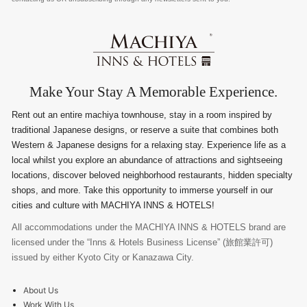
Make Your Stay A Memorable Experience.
Rent out an entire machiya townhouse, stay in a room inspired by
traditional Japanese designs, or reserve a suite that combines both
Western & Japanese designs for a relaxing stay. Experience life as a
local whilst you explore an abundance of attractions and sightseeing
locations, discover beloved neighborhood restaurants, hidden specialty
shops, and more. Take this opportunity to immerse yourself in our
cities and culture with MACHIYA INNS & HOTELS!
All accommodations under the MACHIYA INNS & HOTELS brand are
licensed under the “Inns & Hotels Business License” (旅館業許可)
issued by either Kyoto City or Kanazawa City.
About Us
Work With Us