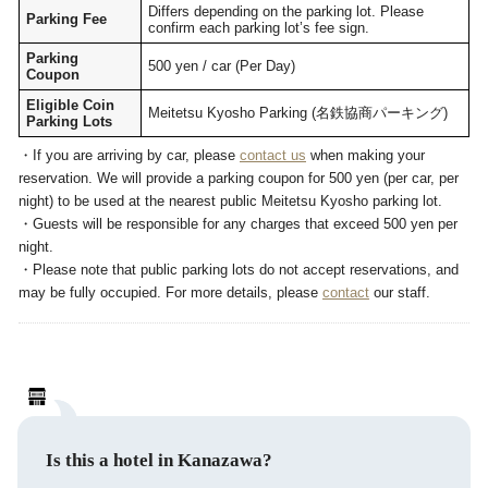
Differs depending on the parking lot. Please
Parking Fee
confirm each parking lot’s fee sign.
Parking
500 yen / car (Per Day)
Coupon
Eligible Coin
Meitetsu Kyosho Parking (名鉄協商パーキング)
Parking Lots
・If you are arriving by car, please
contact us
when making your
reservation. We will provide a parking coupon for 500 yen (per car, per
night) to be used at the nearest public Meitetsu Kyosho parking lot.
・Guests will be responsible for any charges that exceed 500 yen per
night.
・Please note that public parking lots do not accept reservations, and
may be fully occupied. For more details, please
contact
our staff.
Is this a hotel in Kanazawa?