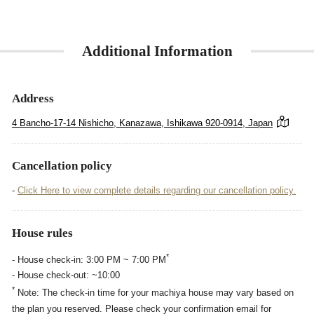
Additional Information
Address
4 Bancho-17-14 Nishicho, Kanazawa, Ishikawa 920-0914, Japan
Cancellation policy
-
Click Here to view complete details regarding our cancellation policy.
House rules
*
- House check-in: 3:00 PM ~ 7:00 PM
- House check-out: ~10:00
*
Note: The check-in time for your machiya house may vary based on
the plan you reserved. Please check your confirmation email for