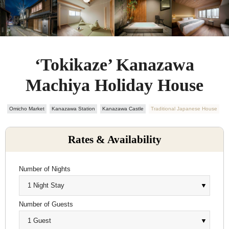
‘Tokikaze’ Kanazawa
Machiya Holiday House
Omicho Market
Kanazawa Station
Kanazawa Castle
Traditional Japanese House
Rates & Availability
Number of Nights
Number of Guests