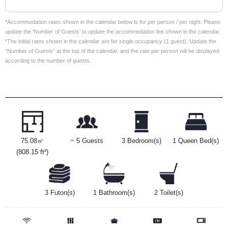
*Accommodation rates shown in the calendar below is for per person / per night. Please
update the ‘Number of Guests’ to update the accommodation fee shown in the calendar.
*The initial rates shown in the calendar are for single occupancy (1 guest). Update the
“Number of Guests” at the top of the calendar, and the rate per person will be displayed
according to the number of guests.
75.08㎡
~ 5 Guests
3 Bedroom(s)
1 Queen Bed(s)
(808.15 ft²)
3 Futon(s)
1 Bathroom(s)
2 Toilet(s)