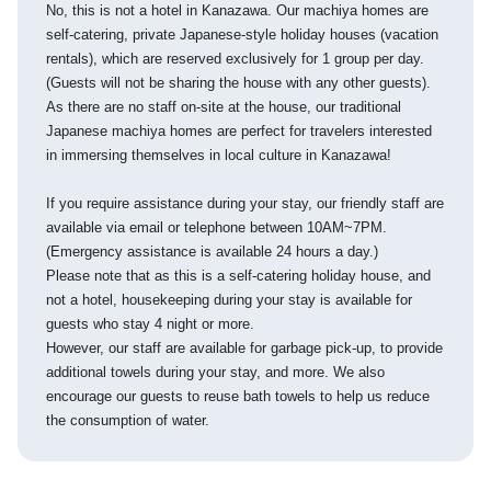
No, this is not a hotel in Kanazawa. Our machiya homes are
self-catering, private Japanese-style holiday houses (vacation
rentals), which are reserved exclusively for 1 group per day.
(Guests will not be sharing the house with any other guests).
As there are no staff on-site at the house, our traditional
Japanese machiya homes are perfect for travelers interested
in immersing themselves in local culture in Kanazawa!
If you require assistance during your stay, our friendly staff are
available via email or telephone between 10AM~7PM.
(Emergency assistance is available 24 hours a day.)
Please note that as this is a self-catering holiday house, and
not a hotel, housekeeping during your stay is available for
guests who stay 4 night or more.
However, our staff are available for garbage pick-up, to provide
additional towels during your stay, and more. We also
encourage our guests to reuse bath towels to help us reduce
the consumption of water.