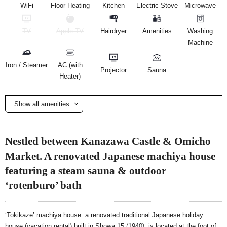
WiFi
Floor Heating
Kitchen
Electric Stove
Microwave
TV
Apple TV
Hairdryer
Amenities
Washing
Machine
Iron / Steamer
AC (with
Projector
Sauna
Heater)
Show all amenities
Nestled between Kanazawa Castle & Omicho
Market. A renovated Japanese machiya house
featuring a steam sauna & outdoor
‘rotenburo’ bath
‘Tokikaze’ machiya house: a renovated traditional Japanese holiday
house (vacation rental) built in Showa 15 (1940), is located at the foot of