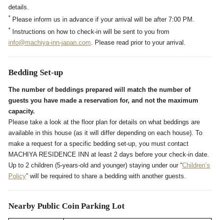
details.
*
Please inform us in advance if your arrival will be after 7:00 PM.
*
Instructions on how to check-in will be sent to you from
info@machiya-inn-japan.com
. Please read prior to your arrival.
Bedding Set-up
The number of beddings prepared will match the number of
guests you have made a reservation for, and not the maximum
capacity.
Please take a look at the floor plan for details on what beddings are
available in this house (as it will differ depending on each house). To
make a request for a specific bedding set-up, you must contact
MACHIYA RESIDENCE INN at least 2 days before your check-in date.
Up to 2 children (5-years-old and younger) staying under our “
Children’s
Policy
” will be required to share a bedding with another guests.
Nearby Public Coin Parking Lot