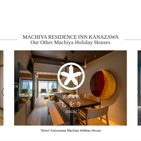
MACHIYA RESIDENCE INN KANAZAWA
Our Other Machiya Holiday Houses
‘Shiori’ Kanazawa Machiya Holiday House