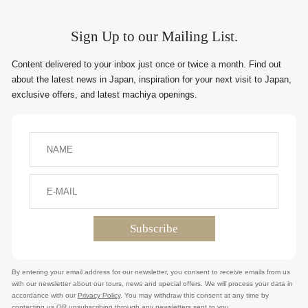
Sign Up to our Mailing List.
Content delivered to your inbox just once or twice a month. Find out
about the latest news in Japan, inspiration for your next visit to Japan,
exclusive offers, and latest machiya openings.
By entering your email address for our newsletter, you consent to receive emails from us
with our newsletter about our tours, news and special offers. We will process your data in
accordance with our
Privacy Policy
. You may withdraw this consent at any time by
contacting us OR unsubscribing through any newsletters sent to you.