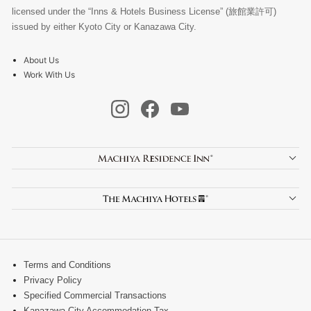
licensed under the “Inns & Hotels Business License” (旅館業許可)
issued by either Kyoto City or Kanazawa City.
About Us
Work With Us
Terms and Conditions
Privacy Policy
Specified Commercial Transactions
Kanazawa City Accommodation Tax