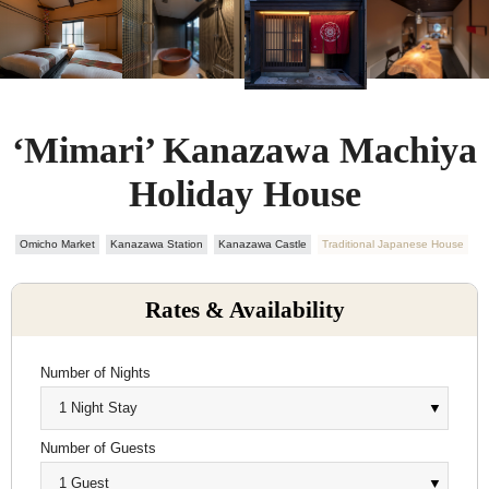
‘Mimari’ Kanazawa Machiya
Holiday House
Omicho Market
Kanazawa Station
Kanazawa Castle
Traditional Japanese House
Rates & Availability
Number of Nights
Number of Guests