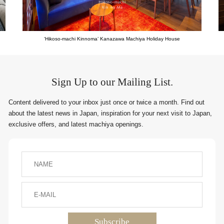
‘Hikoso-machi Kinnoma’ Kanazawa Machiya Holiday House
Sign Up to our Mailing List.
Content delivered to your inbox just once or twice a month. Find out
about the latest news in Japan, inspiration for your next visit to Japan,
exclusive offers, and latest machiya openings.