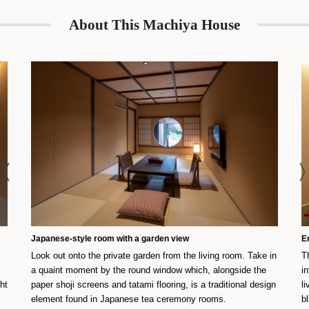
About This Machiya House
Japanese-style room with a garden view
E
Look out onto the private garden from the living room. Take in
T
a quaint moment by the round window which, alongside the
i
ght
paper shoji screens and tatami flooring, is a traditional design
l
element found in Japanese tea ceremony rooms.
b