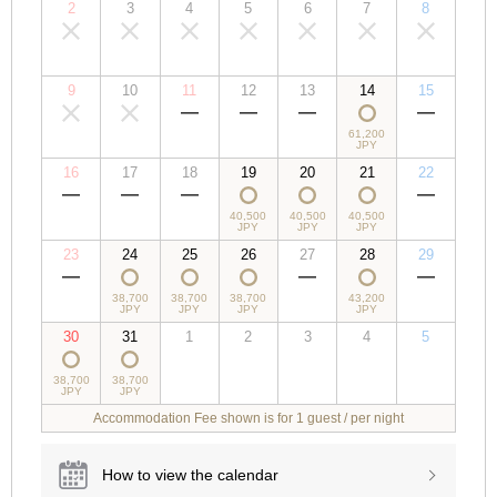
2
3
4
5
6
7
8
00,000
00,000
00,000
00,000
00,000
00,000
00,000
JPY
JPY
JPY
JPY
JPY
JPY
JPY
9
10
11
12
13
14
15
00,000
00,000
00,000
00,000
00,000
61,200
00,000
JPY
JPY
JPY
JPY
JPY
JPY
JPY
16
17
18
19
20
21
22
00,000
00,000
00,000
40,500
40,500
40,500
00,000
JPY
JPY
JPY
JPY
JPY
JPY
JPY
23
24
25
26
27
28
29
00,000
38,700
38,700
38,700
00,000
43,200
00,000
JPY
JPY
JPY
JPY
JPY
JPY
JPY
30
31
1
2
3
4
5
38,700
38,700
00,000
00,000
00,000
00,000
00,000
JPY
JPY
JPY
JPY
JPY
JPY
JPY
Accommodation Fee shown is for 1 guest / per night
How to view the calendar