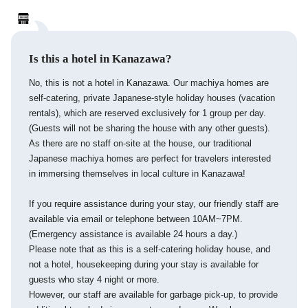
Is this a hotel in Kanazawa?
No, this is not a hotel in Kanazawa. Our machiya homes are
self-catering, private Japanese-style holiday houses (vacation
rentals), which are reserved exclusively for 1 group per day.
(Guests will not be sharing the house with any other guests).
As there are no staff on-site at the house, our traditional
Japanese machiya homes are perfect for travelers interested
in immersing themselves in local culture in Kanazawa!
If you require assistance during your stay, our friendly staff are
available via email or telephone between 10AM~7PM.
(Emergency assistance is available 24 hours a day.)
Please note that as this is a self-catering holiday house, and
not a hotel, housekeeping during your stay is available for
guests who stay 4 night or more.
However, our staff are available for garbage pick-up, to provide