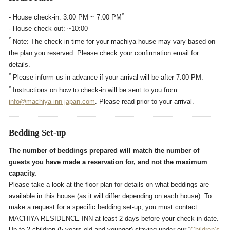
*
- House check-in: 3:00 PM ~ 7:00 PM
- House check-out: ~10:00
*
Note: The check-in time for your machiya house may vary based on
the plan you reserved. Please check your confirmation email for
details.
*
Please inform us in advance if your arrival will be after 7:00 PM.
*
Instructions on how to check-in will be sent to you from
info@machiya-inn-japan.com
. Please read prior to your arrival.
Bedding Set-up
The number of beddings prepared will match the number of
guests you have made a reservation for, and not the maximum
capacity.
Please take a look at the floor plan for details on what beddings are
available in this house (as it will differ depending on each house). To
make a request for a specific bedding set-up, you must contact
MACHIYA RESIDENCE INN at least 2 days before your check-in date.
Up to 2 children (5-years-old and younger) staying under our “
Children’s