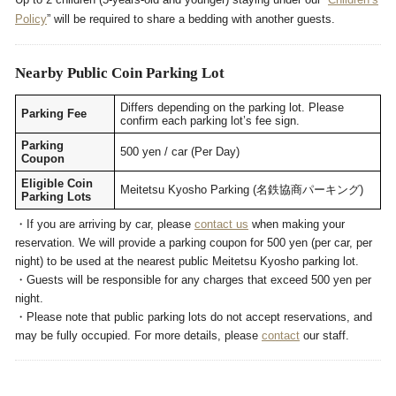
Policy
” will be required to share a bedding with another guests.
Nearby Public Coin Parking Lot
Differs depending on the parking lot. Please
Parking Fee
confirm each parking lot’s fee sign.
Parking
500 yen / car (Per Day)
Coupon
Eligible Coin
Meitetsu Kyosho Parking (名鉄協商パーキング)
Parking Lots
・If you are arriving by car, please
contact us
when making your
reservation. We will provide a parking coupon for 500 yen (per car, per
night) to be used at the nearest public Meitetsu Kyosho parking lot.
・Guests will be responsible for any charges that exceed 500 yen per
night.
・Please note that public parking lots do not accept reservations, and
may be fully occupied. For more details, please
contact
our staff.