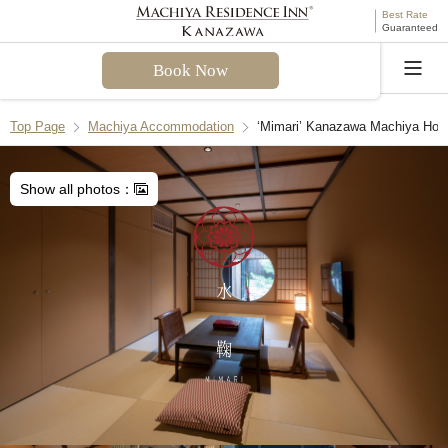
Best Rate
Guaranteed
Book Now
Language
Top Page
Machiya Accommodation
‘Mimari’ Kanazawa Machiya Hol
Welcome! I can assist you with questions about
Mimari Machiya Holiday House. Please select a
Show all photos：
question from the FAQ or enter your own.
Check-in & Check-out
Facilities & Amenities
Access & Parking
Cancellation Policies
Recommend Another Machiya