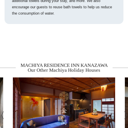
additional towels during your stay, and more. We also
encourage our guests to reuse bath towels to help us reduce
the consumption of water.
MACHIYA RESIDENCE INN KANAZAWA
Our Other Machiya Holiday Houses