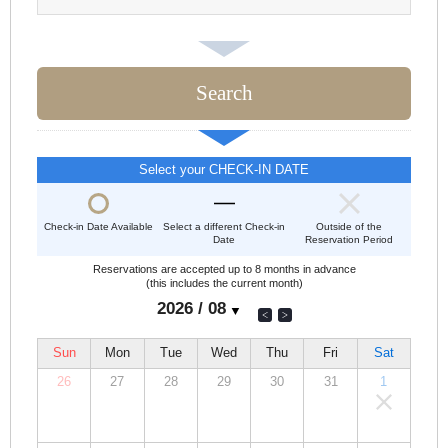
Select your CHECK-IN DATE
Check-in Date Available
Select a different Check-in
Outside of the
Date
Reservation Period
Reservations are accepted up to 8 months in advance
(this includes the current month)
Sun
Mon
Tue
Wed
Thu
Fri
Sat
26
27
28
29
30
31
1
00,000
00,000
00,000
00,000
00,000
00,000
00,000
JPY
JPY
JPY
JPY
JPY
JPY
JPY