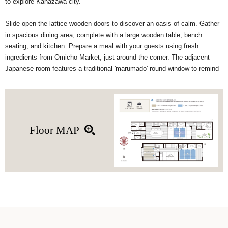
to explore Kanazawa city.
Slide open the lattice wooden doors to discover an oasis of calm. Gather
in spacious dining area, complete with a large wooden table, bench
seating, and kitchen. Prepare a meal with your guests using fresh
ingredients from Omicho Market, just around the corner. The adjacent
Japanese room features a traditional 'marumado' round window to remind
you of a traditional Japanese tea room. (This space can be converted into
a sleeping area when there are more than 6 guests)
In addition to the luxurious 'goemon' bathtub on the 1F, upstairs, you'll find
a spacious Western-style and Japanese-style bedroom, and a relaxing
Floor MAP
seating area in the alcove room. This renovated machiya house features
modern facilities such as floor heating, WiFi, IH stovetop, washing
machine, and more.