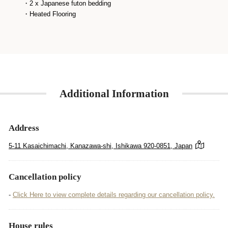
・2 x Japanese futon bedding
・Heated Flooring
Additional Information
Address
5-11 Kasaichimachi, Kanazawa-shi, Ishikawa 920-0851, Japan
Cancellation policy
-
Click Here to view complete details regarding our cancellation policy.
House rules