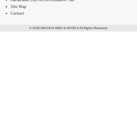
Site Map
Contact
© 2026 MACHIYA INNS & HOTELS All Rights Reserved.