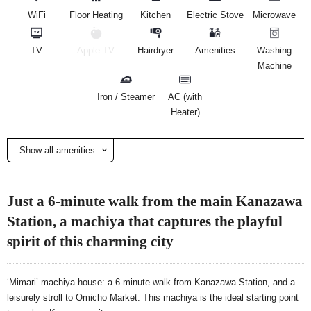
WiFi
Floor Heating
Kitchen
Electric Stove
Microwave
TV
Apple TV
Hairdryer
Amenities
Washing
Machine
Iron / Steamer
AC (with
Heater)
Show all amenities
Just a 6-minute walk from the main Kanazawa
Station, a machiya that captures the playful
spirit of this charming city
‘Mimari’ machiya house: a 6-minute walk from Kanazawa Station, and a
leisurely stroll to Omicho Market. This machiya is the ideal starting point