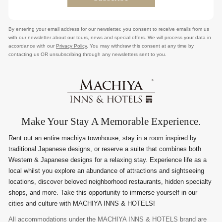
By entering your email address for our newsletter, you consent to receive emails from us
with our newsletter about our tours, news and special offers. We will process your data in
accordance with our
Privacy Policy
. You may withdraw this consent at any time by
contacting us OR unsubscribing through any newsletters sent to you.
Make Your Stay A Memorable Experience.
Rent out an entire machiya townhouse, stay in a room inspired by
traditional Japanese designs, or reserve a suite that combines both
Western & Japanese designs for a relaxing stay. Experience life as a
local whilst you explore an abundance of attractions and sightseeing
locations, discover beloved neighborhood restaurants, hidden specialty
shops, and more. Take this opportunity to immerse yourself in our
cities and culture with MACHIYA INNS & HOTELS!
All accommodations under the MACHIYA INNS & HOTELS brand are