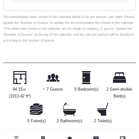
*Accommodation rates shown in the calendar below is for per person / per night. Please
update the ‘Number of Guests’ to update the accommodation fee shown in the calendar.
*The initial rates shown in the calendar are for single occupancy (1 guest). Update the
“Number of Guests” at the top of the calendar, and the rate per person will be displayed
according to the number of guests.
94.15㎡
~ 7 Guests
3 Bedroom(s)
2 Semi-double
(1013.42 ft²)
Bed(s)
5 Futon(s)
2 Bathroom(s)
2 Toilet(s)