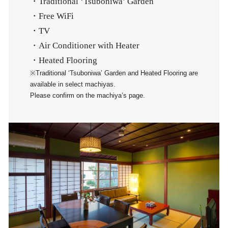
・Traditional ‘Tsuboniwa’ Garden
・Free WiFi
・TV
・Air Conditioner with Heater
・Heated Flooring
※Traditional ‘Tsuboniwa’ Garden and Heated Flooring are
available in select machiyas.
Please confirm on the machiya’s page.