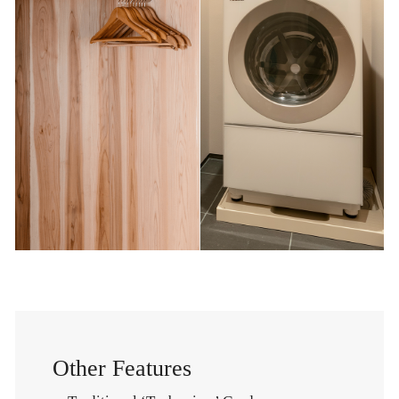
Other Features