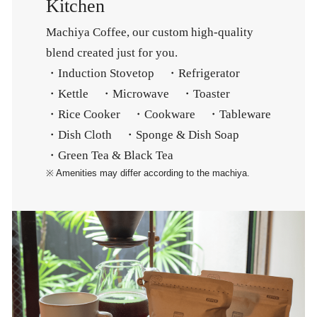
Kitchen
Machiya Coffee, our custom high-quality
blend created just for you.
・Induction Stovetop ・Refrigerator
・Kettle ・Microwave ・Toaster
・Rice Cooker ・Cookware ・Tableware
・Dish Cloth ・Sponge & Dish Soap
・Green Tea & Black Tea
※ Amenities may differ according to the machiya.