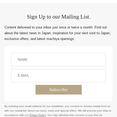
Sign Up to our Mailing List.
Content delivered to your inbox just once or twice a month. Find out
about the latest news in Japan, inspiration for your next visit to Japan,
exclusive offers, and latest machiya openings.
By entering your email address for our newsletter, you consent to receive emails from us
with our newsletter about our tours, news and special offers. We will process your data in
accordance with our
Privacy Policy
. You may withdraw this consent at any time by