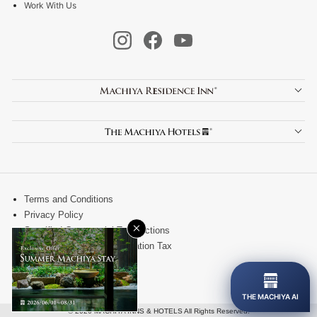
Work With Us
Terms and Conditions
Privacy Policy
×
Specified Commercial Transactions
Kanazawa City Accommodation Tax
Site Map
Contact
THE MACHIYA AI
© 2026 MACHIYA INNS & HOTELS All Rights Reserved.