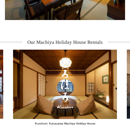
Our Machiya Holiday House Rentals
‘Kurohoro’ Kanazawa Machiya Holiday House