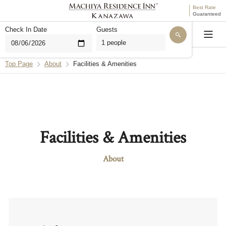
Best Rate
Guaranteed
Check In Date
Guests
Language
Top Page
About
Facilities & Amenities
Hello. I'm THE MACHIYA AI for MACHIYA INNS &
HOTELS. Are you looking for a stay, or do you have
questions about our properties or reservations?
Find a Machiya Accommodation
Facilities & Amenities
Questions About Bookings
About