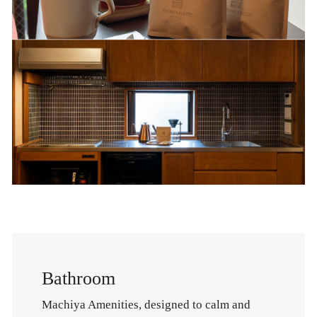
Bathroom
Machiya Amenities, designed to calm and