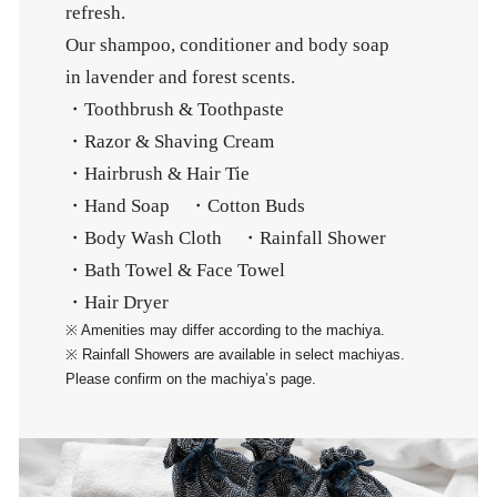
refresh.
Our shampoo, conditioner and body soap
in lavender and forest scents.
・Toothbrush & Toothpaste
・Razor & Shaving Cream
・Hairbrush & Hair Tie
・Hand Soap ・Cotton Buds
・Body Wash Cloth ・Rainfall Shower
・Bath Towel & Face Towel
・Hair Dryer
※ Amenities may differ according to the machiya.
※ Rainfall Showers are available in select machiyas.
Please confirm on the machiya’s page.