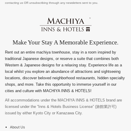
contacting us OR unsubscribing through any newsletters sent to you.
Make Your Stay A Memorable Experience.
Rent out an entire machiya townhouse, stay in a room inspired by
traditional Japanese designs, or reserve a suite that combines both
Western & Japanese designs for a relaxing stay. Experience life as a
local whilst you explore an abundance of attractions and sightseeing
locations, discover beloved neighborhood restaurants, hidden specialty
shops, and more. Take this opportunity to immerse yourself in our
cities and culture with MACHIYA INNS & HOTELS!
All accommodations under the MACHIYA INNS & HOTELS brand are
licensed under the “Inns & Hotels Business License” (旅館業許可)
issued by either Kyoto City or Kanazawa City.
About Us