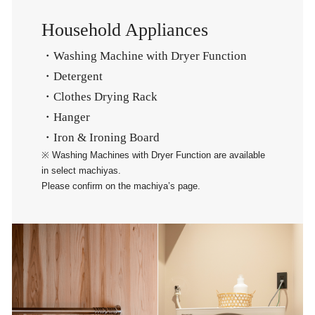
Household Appliances
・Washing Machine with Dryer Function
・Detergent
・Clothes Drying Rack
・Hanger
・Iron & Ironing Board
※ Washing Machines with Dryer Function are available
in select machiyas.
Please confirm on the machiya’s page.