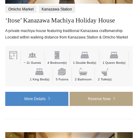
Omicho Market
Kanazawa Station
‘Itose’ Kanazawa Machiya Holiday House
A private machiya house featuring traditional Kanazawa craftsmanship.
Located within walking distance from Kanazawa Station & Omicho Market
~ 11 Guests
4 Bedroom(s)
1 Double Bed(s)
1 Queen Bed(s)
1 King Bed(s)
5 Futons
2 Bathroom
2 Toilet(s)
More Details
Reserve Now