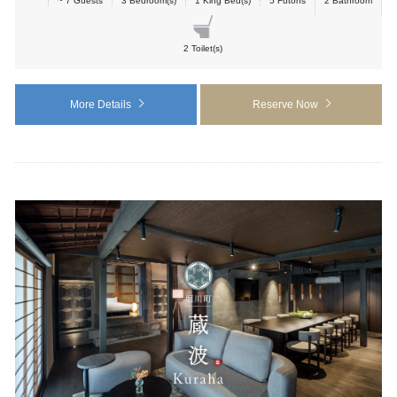
~ 7 Guests
3 Bedroom(s)
1 King Bed(s)
5 Futons
2 Bathroom
2 Toilet(s)
More Details
Reserve Now