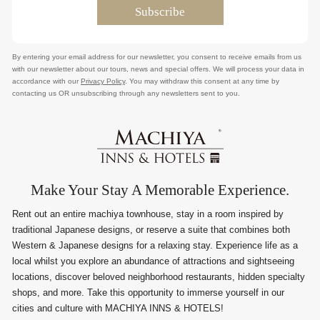
By entering your email address for our newsletter, you consent to receive emails from us
with our newsletter about our tours, news and special offers. We will process your data in
accordance with our
Privacy Policy
. You may withdraw this consent at any time by
contacting us OR unsubscribing through any newsletters sent to you.
Make Your Stay A Memorable Experience.
Rent out an entire machiya townhouse, stay in a room inspired by
traditional Japanese designs, or reserve a suite that combines both
Western & Japanese designs for a relaxing stay. Experience life as a
local whilst you explore an abundance of attractions and sightseeing
locations, discover beloved neighborhood restaurants, hidden specialty
shops, and more. Take this opportunity to immerse yourself in our
cities and culture with MACHIYA INNS & HOTELS!