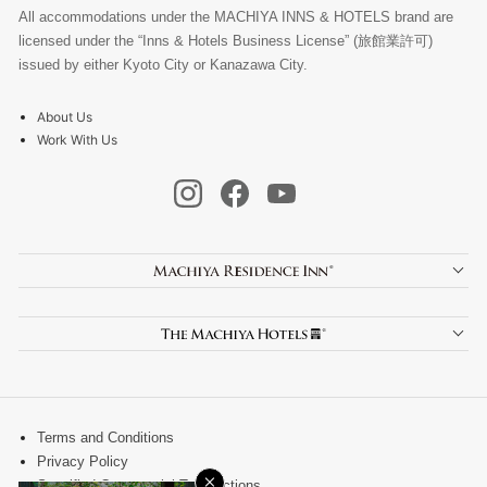
All accommodations under the MACHIYA INNS & HOTELS brand are
licensed under the “Inns & Hotels Business License” (旅館業許可)
issued by either Kyoto City or Kanazawa City.
About Us
Work With Us
Terms and Conditions
Privacy Policy
×
Specified Commercial Transactions