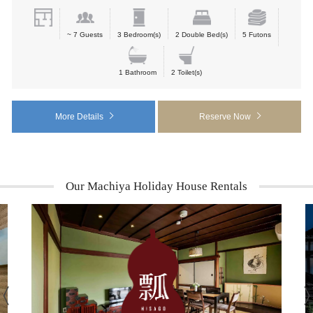
~ 7 Guests
3 Bedroom(s)
2 Double Bed(s)
5 Futons
1 Bathroom
2 Toilet(s)
More Details
Reserve Now
Our Machiya Holiday House Rentals