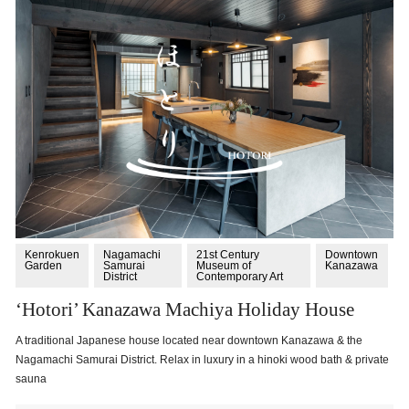
Kenrokuen
Nagamachi
21st Century
Downtown
Garden
Samurai
Museum of
Kanazawa
District
Contemporary Art
‘Hotori’ Kanazawa Machiya Holiday House
A traditional Japanese house located near downtown Kanazawa & the
Nagamachi Samurai District. Relax in luxury in a hinoki wood bath & private
sauna