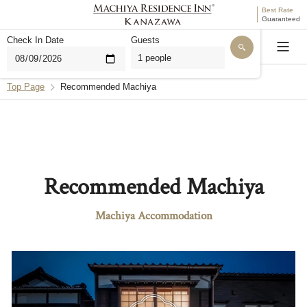
Best Rate
Guaranteed
Check In Date
Guests
Language
Top Page
Recommended Machiya
Hello. I'm THE MACHIYA AI for MACHIYA INNS &
HOTELS. Are you looking for a stay, or do you have
questions about our properties or reservations?
Find a Machiya Accommodation
Recommended Machiya
Questions About Bookings
Machiya Accommodation