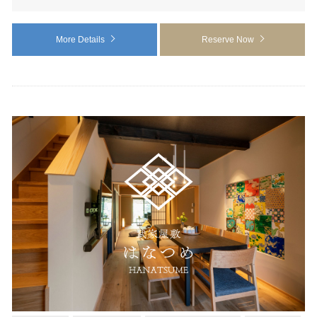
More Details
Reserve Now