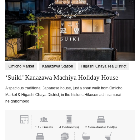
Omicho Market
Kanazawa Station
Higashi Chaya Tea District
‘Suiki’ Kanazawa Machiya Holiday House
A spacious traditional Japanese house, just a short walk from Omicho
Market & Higashi Chaya District, in the historic Hikosomachi samurai
neighborhood
~ 12 Guests
4 Bedroom(s)
2 Semi-double Bed(s)