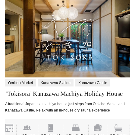
Omicho Market
Kanazawa Station
Kanazawa Castle
‘Tokisora’ Kanazawa Machiya Holiday House
A traditional Japanese machiya house just steps from Omicho Market and
Kanazawa Castle. Relax with an in-house dry sauna experience