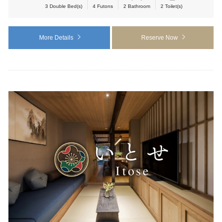
3 Double Bed(s)
4 Futons
2 Bathroom
2 Toilet(s)
More Details
Reserve Now