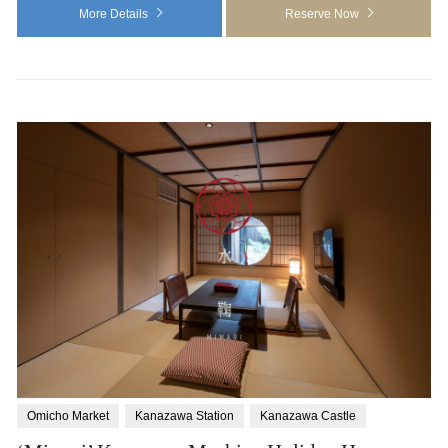
More Details
Reserve Now
Omicho Market
Kanazawa Station
Kanazawa Castle