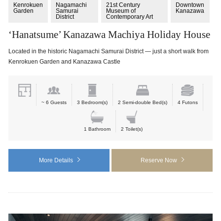
Kenrokuen
Nagamachi
21st Century
Downtown
Garden
Samurai
Museum of
Kanazawa
District
Contemporary Art
‘Hanatsume’ Kanazawa Machiya Holiday House
Located in the historic Nagamachi Samurai District — just a short walk from
Kenrokuen Garden and Kanazawa Castle
~ 6 Guests
3 Bedroom(s)
2 Semi-double Bed(s)
4 Futons
1 Bathroom
2 Toilet(s)
More Details
Reserve Now