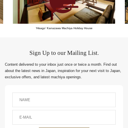
‘Hisago’ Kanazawa Machiya Holiday House
Sign Up to our Mailing List.
Content delivered to your inbox just once or twice a month. Find out
about the latest news in Japan, inspiration for your next visit to Japan,
exclusive offers, and latest machiya openings.