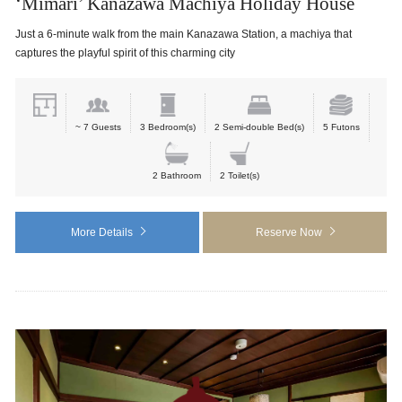
‘Mimari’ Kanazawa Machiya Holiday House
Just a 6-minute walk from the main Kanazawa Station, a machiya that
captures the playful spirit of this charming city
~ 7 Guests
3 Bedroom(s)
2 Semi-double Bed(s)
5 Futons
2 Bathroom
2 Toilet(s)
More Details
Reserve Now