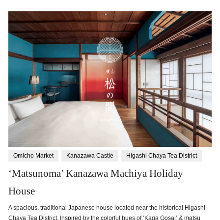
Omicho Market
Kanazawa Castle
Higashi Chaya Tea District
‘Matsunoma’ Kanazawa Machiya Holiday
House
A spacious, traditional Japanese house located near the historical Higashi
Chaya Tea District. Inspired by the colorful hues of ‘Kaga Gosai’ & matsu