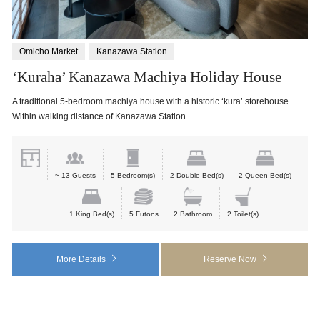
Omicho Market
Kanazawa Station
‘Kuraha’ Kanazawa Machiya Holiday House
A traditional 5-bedroom machiya house with a historic ‘kura’ storehouse.
Within walking distance of Kanazawa Station.
~ 13 Guests
5 Bedroom(s)
2 Double Bed(s)
2 Queen Bed(s)
1 King Bed(s)
5 Futons
2 Bathroom
2 Toilet(s)
More Details
Reserve Now