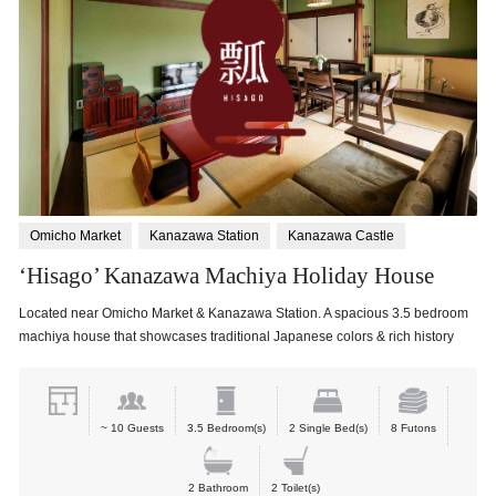
Omicho Market
Kanazawa Station
Kanazawa Castle
‘Hisago’ Kanazawa Machiya Holiday House
Located near Omicho Market & Kanazawa Station. A spacious 3.5 bedroom
machiya house that showcases traditional Japanese colors & rich history
~ 10 Guests
3.5 Bedroom(s)
2 Single Bed(s)
8 Futons
2 Bathroom
2 Toilet(s)