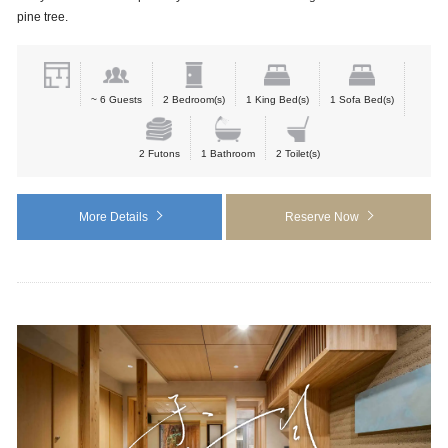
pine tree.
~ 6 Guests
2 Bedroom(s)
1 King Bed(s)
1 Sofa Bed(s)
2 Futons
1 Bathroom
2 Toilet(s)
More Details
Reserve Now