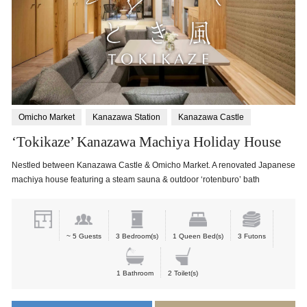
Omicho Market
Kanazawa Station
Kanazawa Castle
‘Tokikaze’ Kanazawa Machiya Holiday House
Nestled between Kanazawa Castle & Omicho Market. A renovated Japanese
machiya house featuring a steam sauna & outdoor ‘rotenburo’ bath
~ 5 Guests
3 Bedroom(s)
1 Queen Bed(s)
3 Futons
1 Bathroom
2 Toilet(s)